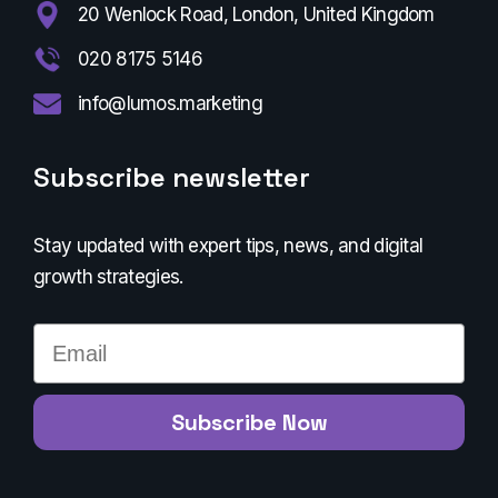
20 Wenlock Road, London, United Kingdom
020 8175 5146
info@lumos.marketing
Subscribe newsletter
Stay updated with expert tips, news, and digital
growth strategies.
Email
Subscribe Now