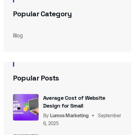
Popular Category
Blog
Popular Posts
Average Cost of Website
Design for Small
By
Lumos Marketing
September
6, 2025