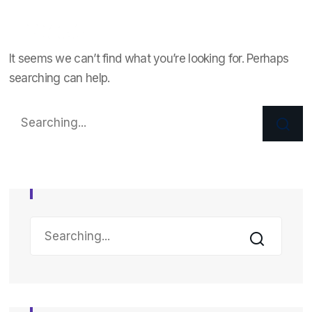
It seems we can’t find what you’re looking for. Perhaps
searching can help.