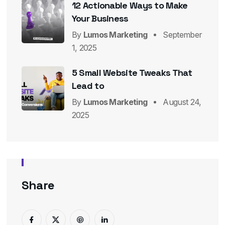
12 Actionable Ways to Make
Your Business
By
Lumos Marketing
September
1, 2025
5 Small Website Tweaks That
Lead to
By
Lumos Marketing
August 24,
2025
Share