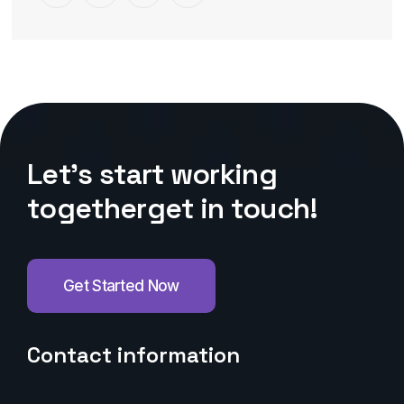
L
e
t
’
s
s
t
a
r
t
w
o
r
k
i
n
g
t
o
g
e
t
h
e
r
g
e
t
i
n
t
o
u
c
h
!
Get Started Now
Contact information