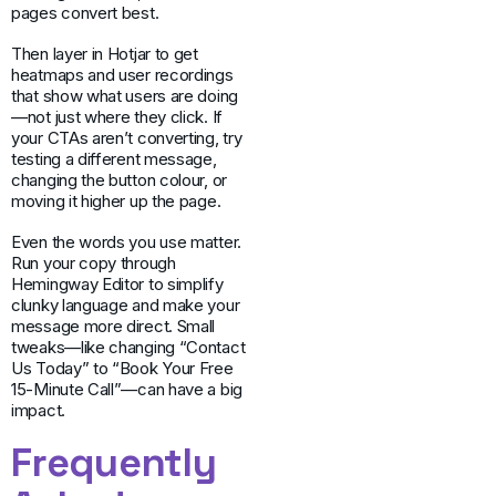
pages convert best.
Then layer in Hotjar to get
heatmaps and user recordings
that show what users are doing
—not just where they click. If
your CTAs aren’t converting, try
testing a different message,
changing the button colour, or
moving it higher up the page.
Even the words you use matter.
Run your copy through
Hemingway Editor to simplify
clunky language and make your
message more direct. Small
tweaks—like changing “Contact
Us Today” to “Book Your Free
15-Minute Call”—can have a big
impact.
Frequently